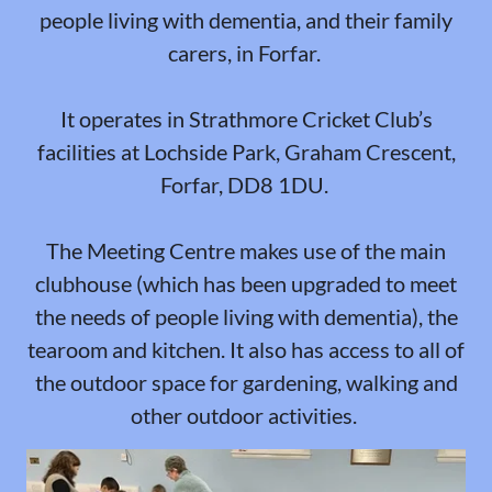
people living with dementia, and their family
carers, in Forfar.
It operates in Strathmore Cricket Club’s
facilities at Lochside Park, Graham Crescent,
Forfar, DD8 1DU.
The Meeting Centre makes use of the main
clubhouse (which has been upgraded to meet
the needs of people living with dementia), the
tearoom and kitchen. It also has access to all of
the outdoor space for gardening, walking and
other outdoor activities.