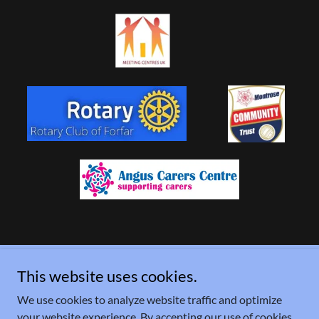
This website uses cookies.
Copyright © 2026 Lochside Connections - All Rights Reserved.
We use cookies to analyze website traffic and optimize
Powered by
your website experience. By accepting our use of cookies,