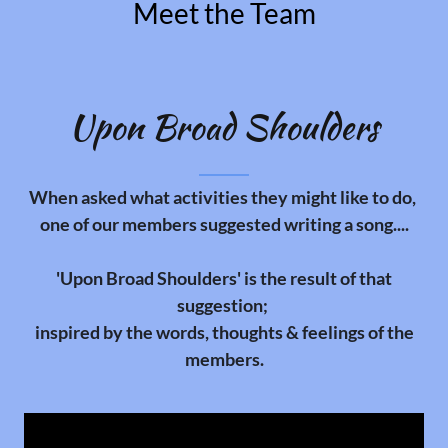
Meet the Team
Upon Broad Shoulders
When asked what activities they might like to do,
one of our members suggested writing a song....
'Upon Broad Shoulders' is the result of that
suggestion;
inspired by the words, thoughts & feelings of the
members.