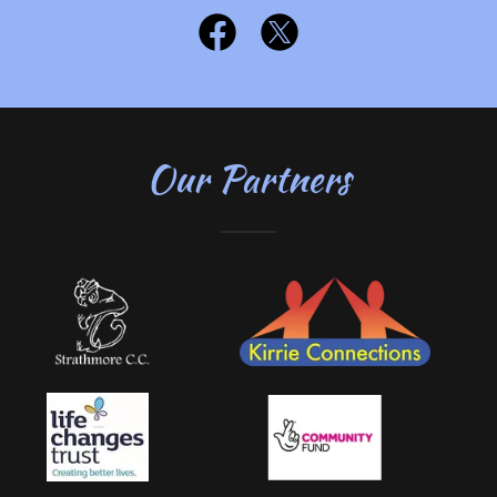
Our Partners