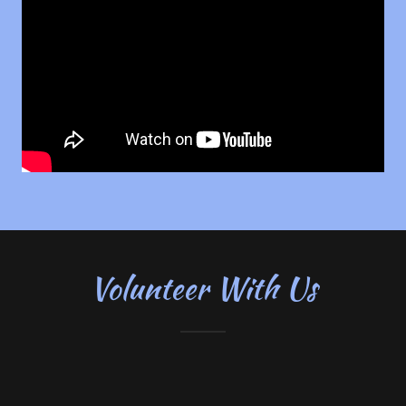
Volunteer With Us