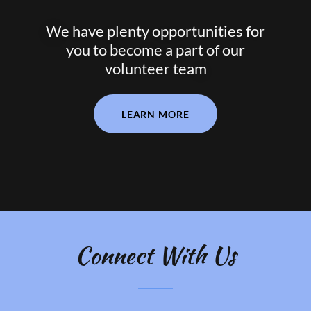
We have plenty opportunities for
you to become a part of our
volunteer team
LEARN MORE
Connect With Us