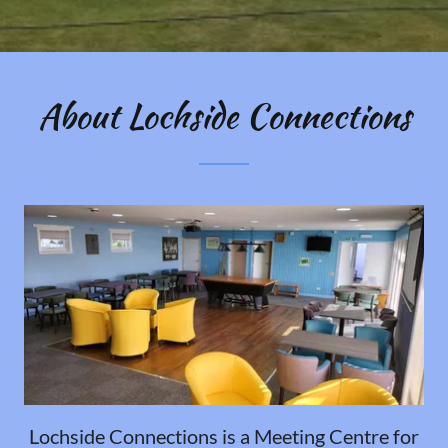
About Lochside Connections
Lochside Connections is a Meeting Centre for