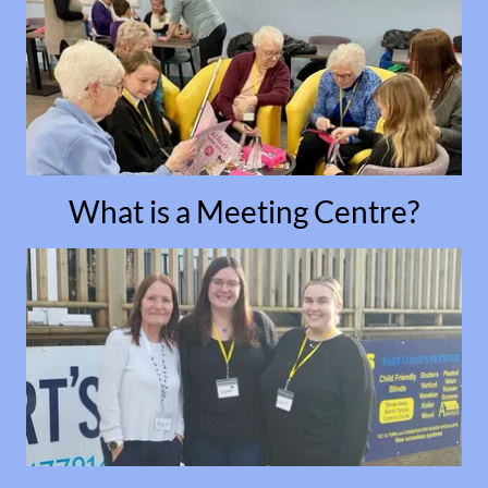
What is a Meeting Centre?