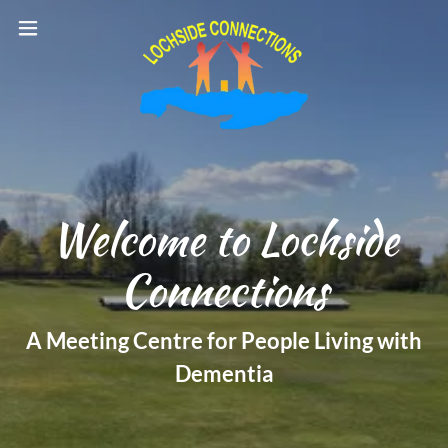
Welcome to Lochside
Connections
A Meeting Centre for People Living with
Dementia